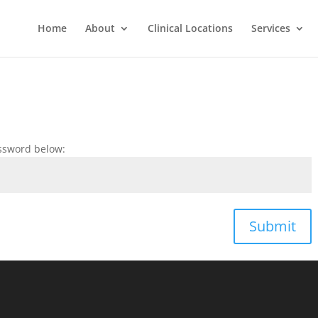
Home
About
Clinical Locations
Services
assword below:
Submit