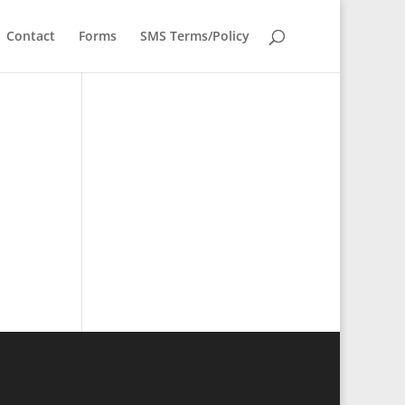
Contact
Forms
SMS Terms/Policy