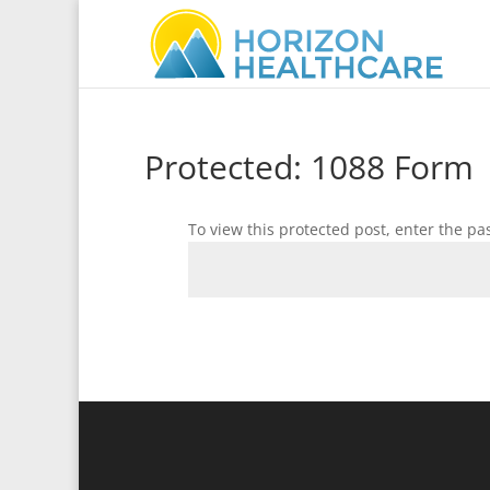
Protected: 1088 Form
To view this protected post, enter the p