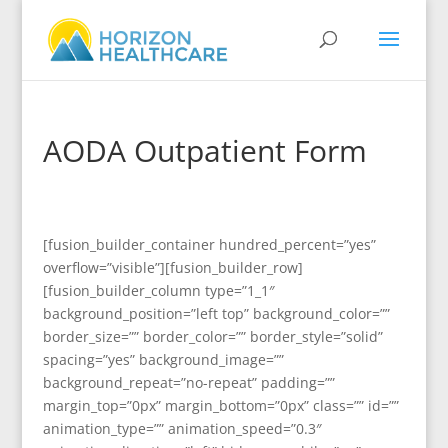
AODA Outpatient Form
[fusion_builder_container hundred_percent=”yes”
overflow=”visible”][fusion_builder_row]
[fusion_builder_column type=”1_1″
background_position=”left top” background_color=””
border_size=”” border_color=”” border_style=”solid”
spacing=”yes” background_image=””
background_repeat=”no-repeat” padding=””
margin_top=”0px” margin_bottom=”0px” class=”” id=””
animation_type=”” animation_speed=”0.3″