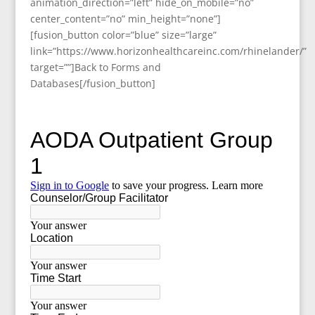
animation_direction=”left” hide_on_mobile=”no”
center_content=”no” min_height=”none”]
[fusion_button color=”blue” size=”large”
link=”https://www.horizonhealthcareinc.com/rhinelander/”
target=””]Back to Forms and
Databases[/fusion_button]