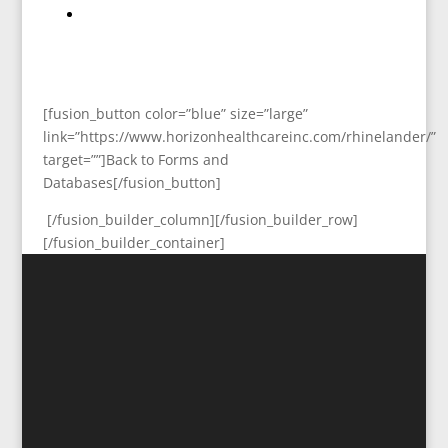
[fusion_button color=”blue” size=”large”
link=”https://www.horizonhealthcareinc.com/rhinelander/”
target=””]Back to Forms and
Databases[/fusion_button]
[/fusion_builder_column][/fusion_builder_row]
[/fusion_builder_container]