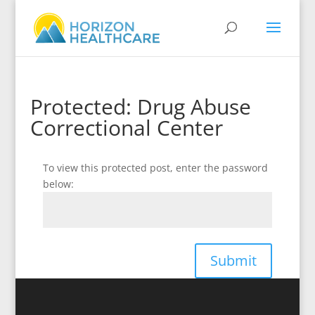
Protected: Drug Abuse
Correctional Center
To view this protected post, enter the password
below:
Submit