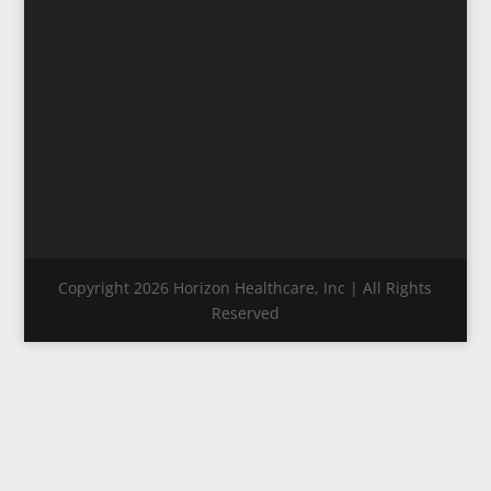
Copyright 2026 Horizon Healthcare, Inc | All Rights
Reserved