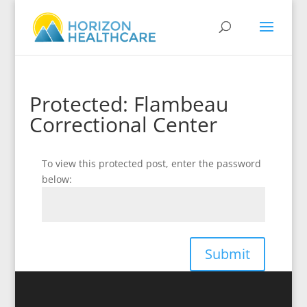
Protected: Flambeau
Correctional Center
To view this protected post, enter the password
below:
Submit