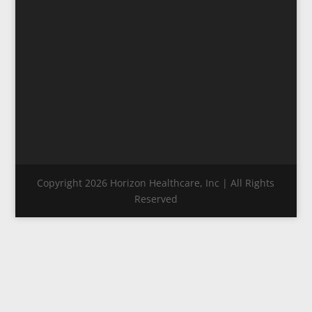
Copyright 2026 Horizon Healthcare, Inc | All Rights
Reserved