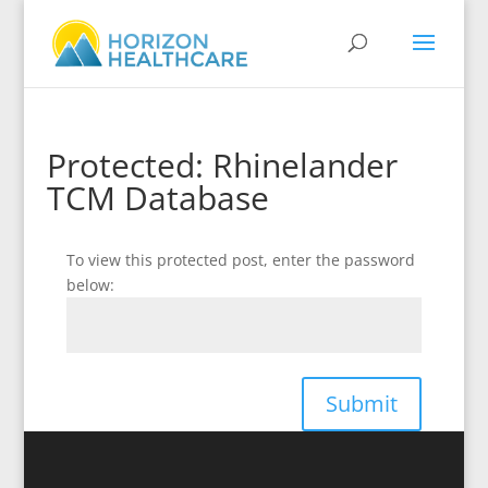
Protected: Rhinelander
TCM Database
To view this protected post, enter the password
below:
Submit