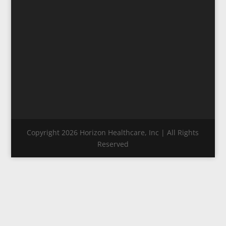
Copyright 2026 Horizon Healthcare, Inc | All Rights
Reserved